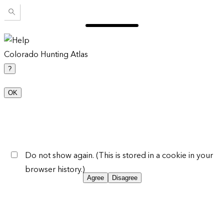
Colorado Hunting Atlas
?
OK
Do not show again. (This is stored in a cookie in your
browser history.)
Agree
Disagree