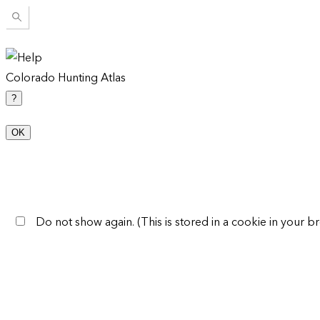
Colorado Hunting Atlas
?
OK
Do not show again. (This is stored in a cookie in your br