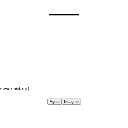
owser history.)
Agree
Disagree