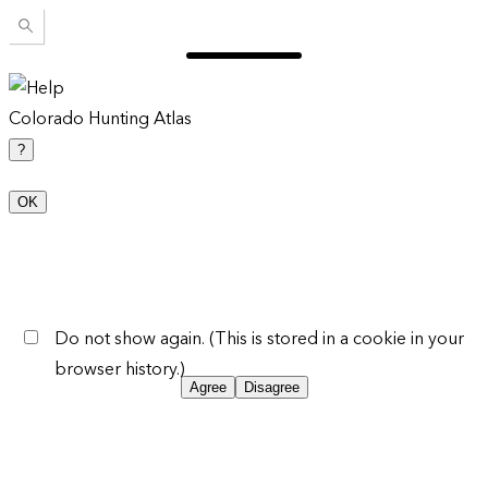
Colorado Hunting Atlas
?
OK
Do not show again. (This is stored in a cookie in your
browser history.)
Agree
Disagree