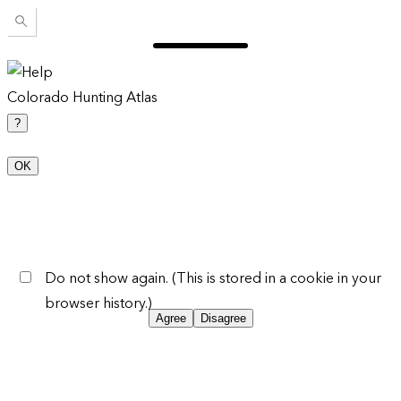
Colorado Hunting Atlas
?
OK
Do not show again. (This is stored in a cookie in your
browser history.)
Agree
Disagree