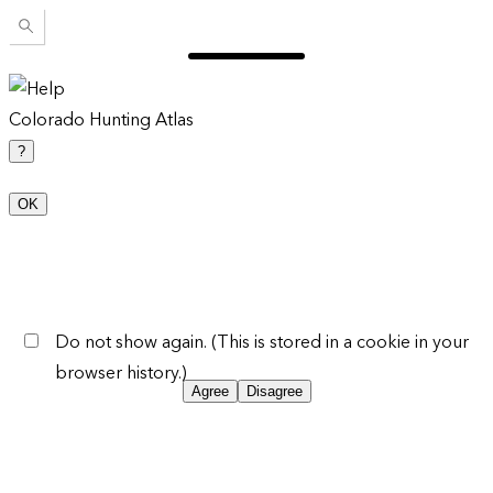
Colorado Hunting Atlas
?
OK
Do not show again. (This is stored in a cookie in your
browser history.)
Agree
Disagree