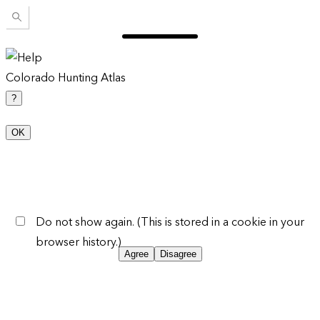
Colorado Hunting Atlas
?
OK
Do not show again. (This is stored in a cookie in your
browser history.)
Agree
Disagree