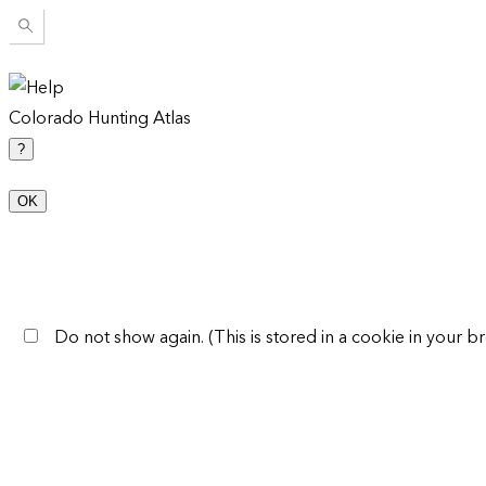
Colorado Hunting Atlas
?
OK
Do not show again. (This is stored in a cookie in your br