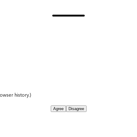
owser history.)
Agree
Disagree