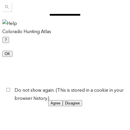
Colorado Hunting Atlas
?
OK
Do not show again. (This is stored in a cookie in your
browser history.)
Agree
Disagree