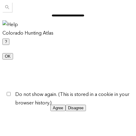
Colorado Hunting Atlas
?
OK
Do not show again. (This is stored in a cookie in your
browser history.)
Agree
Disagree