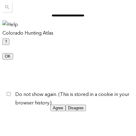
Colorado Hunting Atlas
?
OK
Do not show again. (This is stored in a cookie in your
browser history.)
Agree
Disagree