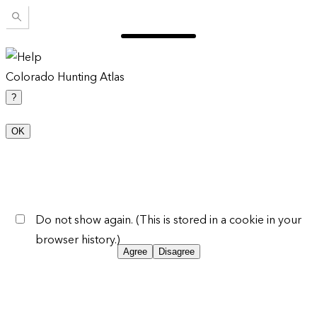
Colorado Hunting Atlas
?
OK
Do not show again. (This is stored in a cookie in your
browser history.)
Agree
Disagree