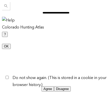
Colorado Hunting Atlas
?
OK
Do not show again. (This is stored in a cookie in your
browser history.)
Agree
Disagree