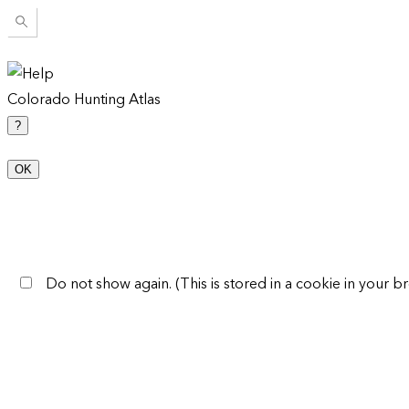
Colorado Hunting Atlas
?
OK
Do not show again. (This is stored in a cookie in your br