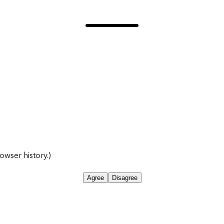
owser history.)
Agree
Disagree