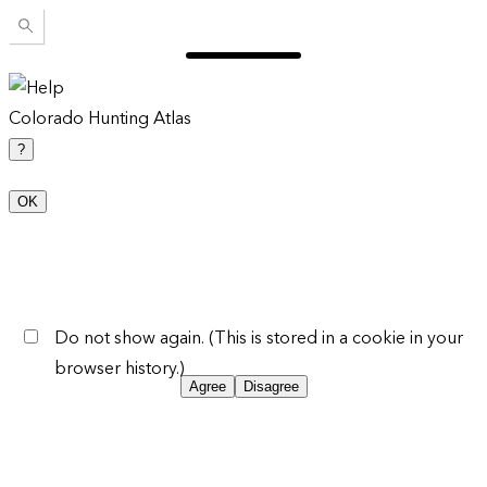
Colorado Hunting Atlas
?
OK
Do not show again. (This is stored in a cookie in your
browser history.)
Agree
Disagree