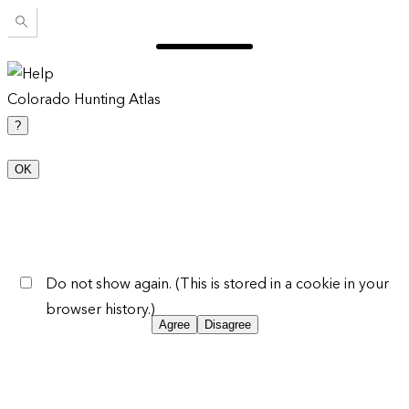
Colorado Hunting Atlas
?
OK
Do not show again. (This is stored in a cookie in your
browser history.)
Agree
Disagree