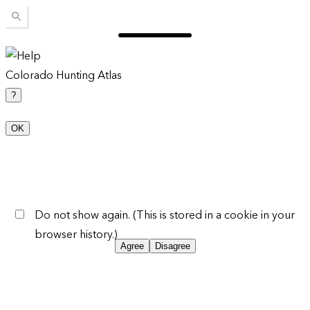
Colorado Hunting Atlas
?
OK
Do not show again. (This is stored in a cookie in your
browser history.)
Agree
Disagree