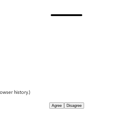
owser history.)
Agree
Disagree