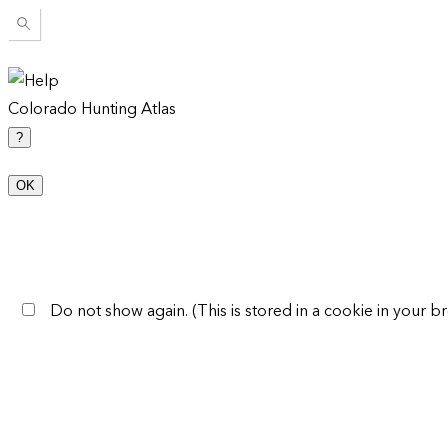
Colorado Hunting Atlas
?
OK
Do not show again. (This is stored in a cookie in your br