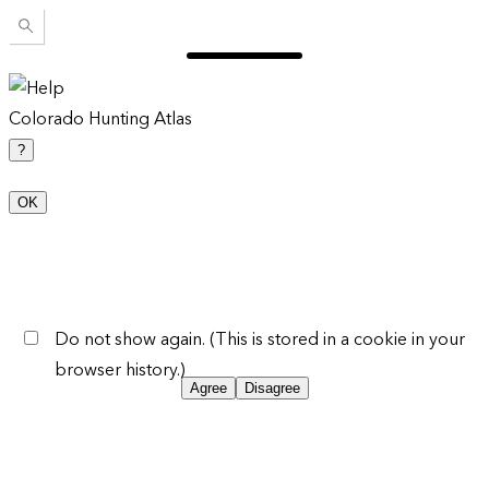
Colorado Hunting Atlas
?
OK
Do not show again. (This is stored in a cookie in your
browser history.)
Agree
Disagree