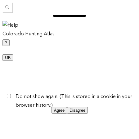
Colorado Hunting Atlas
?
OK
Do not show again. (This is stored in a cookie in your
browser history.)
Agree
Disagree