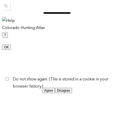
Colorado Hunting Atlas
?
OK
Do not show again. (This is stored in a cookie in your
browser history.)
Agree
Disagree